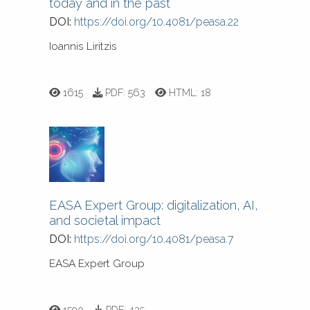
today and in the past
DOI:
https://doi.org/10.4081/peasa.22
Ioannis Liritzis
1615
PDF:
563
HTML:
18
EASA Expert Group: digitalization, AI,
and societal impact
DOI:
https://doi.org/10.4081/peasa.7
EASA Expert Group
1590
PDF:
435