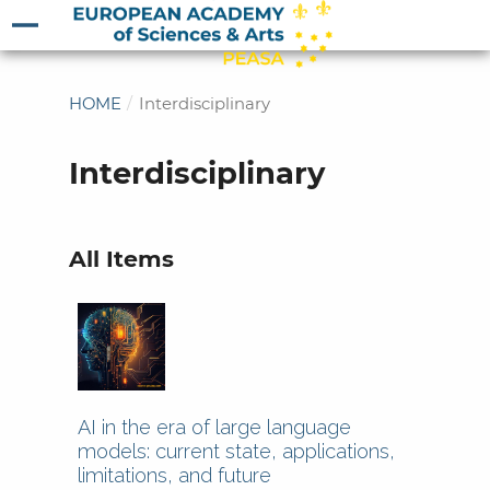
HOME
/
Interdisciplinary
Interdisciplinary
All Items
AI in the era of large language
models: current state, applications,
limitations, and future