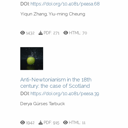
DOI:
https://doi.org/10.4081/peasa.68
Yiqun Zhang, Yiu-ming Cheung
1432
PDF:
271
HTML:
70
Anti-Newtonianism in the 18th
century: the case of Scotland
DOI:
https://doi.org/10.4081/peasa.39
Derya Gürses Tarbuck
1942
PDF:
915
HTML:
11