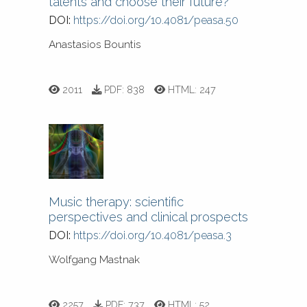
talents and choose their future?
DOI:
https://doi.org/10.4081/peasa.50
Anastasios Bountis
2011
PDF:
838
HTML:
247
Music therapy: scientific
perspectives and clinical prospects
DOI:
https://doi.org/10.4081/peasa.3
Wolfgang Mastnak
2257
PDF:
737
HTML:
52