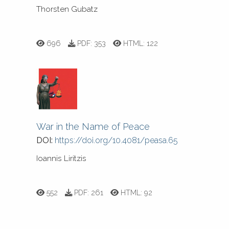
Thorsten Gubatz
696
PDF:
353
HTML:
122
War in the Name of Peace
DOI:
https://doi.org/10.4081/peasa.65
Ioannis Liritzis
552
PDF:
261
HTML:
92