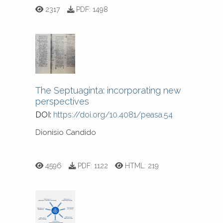
2317
PDF:
1498
The Septuaginta: incorporating new
perspectives
DOI:
https://doi.org/10.4081/peasa.54
Dionisio Candido
4596
PDF:
1122
HTML:
219