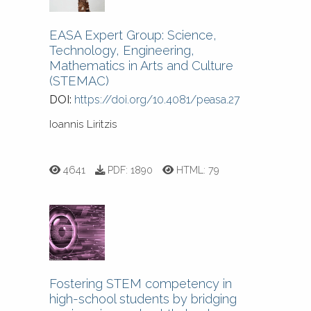
EASA Expert Group: Science,
Technology, Engineering,
Mathematics in Arts and Culture
(STEMAC)
DOI:
https://doi.org/10.4081/peasa.27
Ioannis Liritzis
4641
PDF:
1890
HTML:
79
Fostering STEM competency in
high-school students by bridging