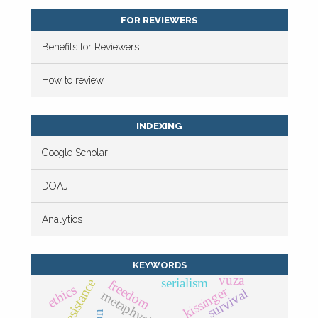
FOR REVIEWERS
Benefits for Reviewers
How to review
INDEXING
Google Scholar
DOAJ
Analytics
KEYWORDS
vuza
serialism
resistance
freedom
ethics
kissinger
survival