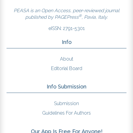
PEASA is an Open Access, peer-reviewed journal
®
published by
PAGEPress
, Pavia, Italy.
eISSN: 2791-5301
Info
About
Editorial Board
Info Submission
Submission
Guidelines For Authors
Our App Is Free For Anyone!