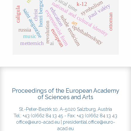
metaphysical time
henri bergson
symbolism
national and cultural identity
k-12
paul valéry
caligula
education
saint augustine
expressionist form
christ
ottoman
subtle eroticism
art
revolution
ophthalmology
russia
european
music
metternich
ai
Proceedings of the European Academy
of Sciences and Arts
St.-Peter-Bezirk 10, A-5020 Salzburg, Austria
Tel.: +43 (0)662 84 13 45 - Fax: +43 (0)662 84 13 43
office@euro-acad.eu
|
presidential.office@euro-
acad.eu