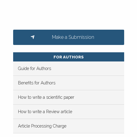
Make a Submission
FOR AUTHORS
Guide for Authors
Benefits for Authors
How to write a scientific paper
How to write a Review article
Article Processing Charge