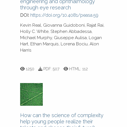
engineering and ophthalmology
through eye research
DOI:
https://doi.org/10.4081/peasa.59
Kevin Real, Giovanna Guidoboni, Rajat Rai,
Holly C. White, Stephen Abbadessa,
Michael Murphy, Giuseppe Aulisa, Logan
Hart, Ethan Marquis, Lorena Bociu, Alon
Harris
1250
PDF:
507
HTML:
112
How can the science of complexity
help young people realize their