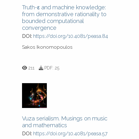
Truth-ε and machine knowledge:
from demonstrative rationality to
bounded computational
convergence
DOI:
https://doi.org/10.4081/peasa.84
Sakos Ikonomopoulos
211
PDF:
25
Vuza serialism. Musings on music
and mathematics
DOI:
https://doi.org/10.4081/peasa.57