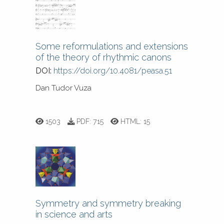
Some reformulations and extensions
of the theory of rhythmic canons
DOI:
https://doi.org/10.4081/peasa.51
Dan Tudor Vuza
1503
PDF:
715
HTML:
15
Symmetry and symmetry breaking
in science and arts