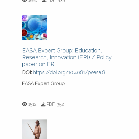
EASA Expert Group: Education,
Research, Innovation (ERI) / Policy
paper on ERI
DOI:
https://doi.org/10.4081/peasa.8
EASA Expert Group
1512
PDF:
352