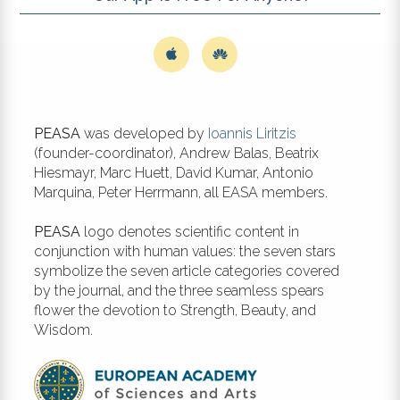
PEASA
was developed by
Ioannis Liritzis
(founder-coordinator), Andrew Balas, Beatrix
Hiesmayr, Marc Huett, David Kumar, Antonio
Marquina, Peter Herrmann, all EASA members.
PEASA
logo denotes scientific content in
conjunction with human values: the seven stars
symbolize the seven article categories covered
by the journal, and the three seamless spears
flower the devotion to Strength, Beauty, and
Wisdom.