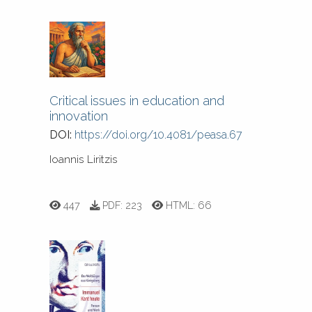
Critical issues in education and
innovation
DOI:
https://doi.org/10.4081/peasa.67
Ioannis Liritzis
447
PDF:
223
HTML:
66