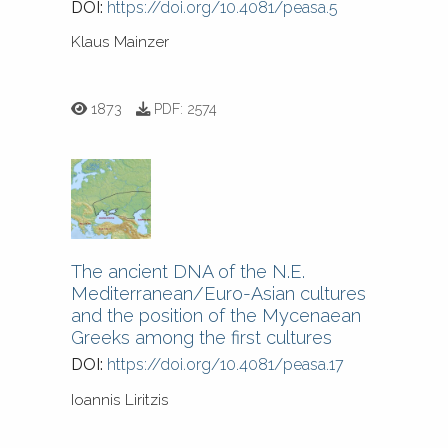
DOI:
https://doi.org/10.4081/peasa.5
Klaus Mainzer
1873
PDF:
2574
The ancient DNA of the N.E.
Mediterranean/Euro-Asian cultures
and the position of the Mycenaean
Greeks among the first cultures
DOI:
https://doi.org/10.4081/peasa.17
Ioannis Liritzis