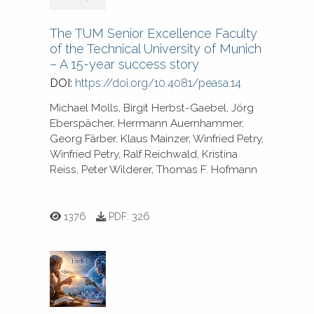
The TUM Senior Excellence Faculty
of the Technical University of Munich
– A 15-year success story
DOI:
https://doi.org/10.4081/peasa.14
Michael Molls, Birgit Herbst-Gaebel, Jörg
Eberspächer, Herrmann Auernhammer,
Georg Färber, Klaus Mainzer, Winfried Petry,
Winfried Petry, Ralf Reichwald, Kristina
Reiss, Peter Wilderer, Thomas F. Hofmann
1376
PDF:
326