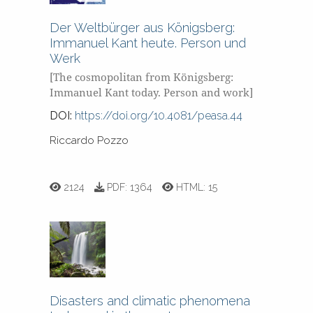
Der Weltbürger aus Königsberg:
Immanuel Kant heute. Person und
Werk
[The cosmopolitan from Königsberg:
Immanuel Kant today. Person and work]
DOI:
https://doi.org/10.4081/peasa.44
Riccardo Pozzo
2124
PDF:
1364
HTML:
15
Disasters and climatic phenomena