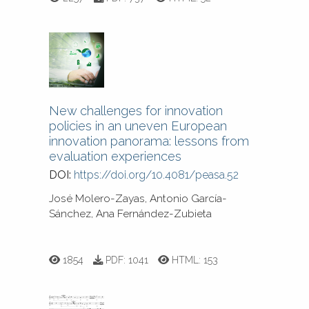
New challenges for innovation
policies in an uneven European
innovation panorama: lessons from
evaluation experiences
DOI:
https://doi.org/10.4081/peasa.52
José Molero-Zayas, Antonio García-
Sánchez, Ana Fernández-Zubieta
1854
PDF:
1041
HTML:
153