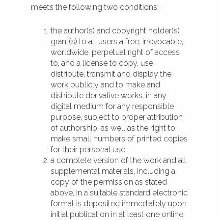
meets the following two conditions:
the author(s) and copyright holder(s)
grant(s) to all users a free, irrevocable,
worldwide, perpetual right of access
to, and a license to copy, use,
distribute, transmit and display the
work publicly and to make and
distribute derivative works, in any
digital medium for any responsible
purpose, subject to proper attribution
of authorship, as well as the right to
make small numbers of printed copies
for their personal use.
a complete version of the work and all
supplemental materials, including a
copy of the permission as stated
above, in a suitable standard electronic
format is deposited immediately upon
initial publication in at least one online