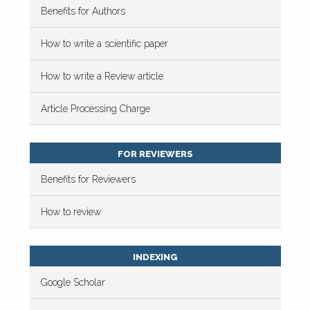
Benefits for Authors
How to write a scientific paper
How to write a Review article
Article Processing Charge
FOR REVIEWERS
Benefits for Reviewers
How to review
INDEXING
Google Scholar