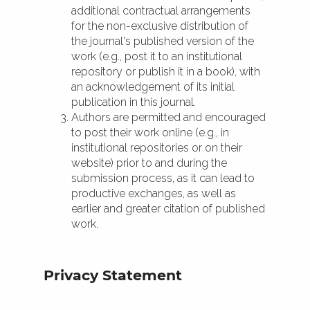
additional contractual arrangements
for the non-exclusive distribution of
the journal's published version of the
work (e.g., post it to an institutional
repository or publish it in a book), with
an acknowledgement of its initial
publication in this journal.
Authors are permitted and encouraged
to post their work online (e.g., in
institutional repositories or on their
website) prior to and during the
submission process, as it can lead to
productive exchanges, as well as
earlier and greater citation of published
work.
Privacy Statement