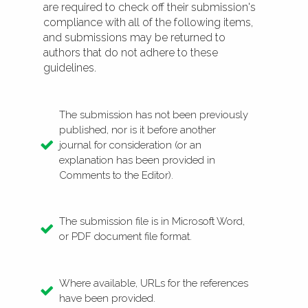
are required to check off their submission's
compliance with all of the following items,
and submissions may be returned to
authors that do not adhere to these
guidelines.
The submission has not been previously
published, nor is it before another
journal for consideration (or an
explanation has been provided in
Comments to the Editor).
The submission file is in Microsoft Word,
or PDF document file format.
Where available, URLs for the references
have been provided.