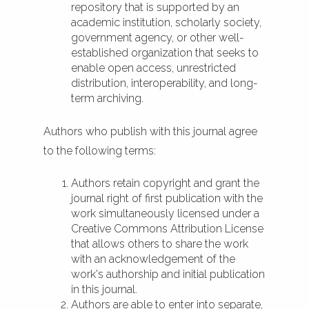
repository that is supported by an
academic institution, scholarly society,
government agency, or other well-
established organization that seeks to
enable open access, unrestricted
distribution, interoperability, and long-
term archiving.
Authors who publish with this journal agree
to the following terms:
Authors retain copyright and grant the
journal right of first publication with the
work simultaneously licensed under a
Creative Commons Attribution License
that allows others to share the work
with an acknowledgement of the
work's authorship and initial publication
in this journal.
Authors are able to enter into separate,