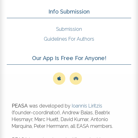
Info Submission
Submission
Guidelines For Authors
Our App Is Free For Anyone!
PEASA
was developed by
Ioannis Liritzis
(founder-coordinator), Andrew Balas, Beatrix
Hiesmayr, Marc Huett, David Kumar, Antonio
Marquina, Peter Herrmann, all EASA members.