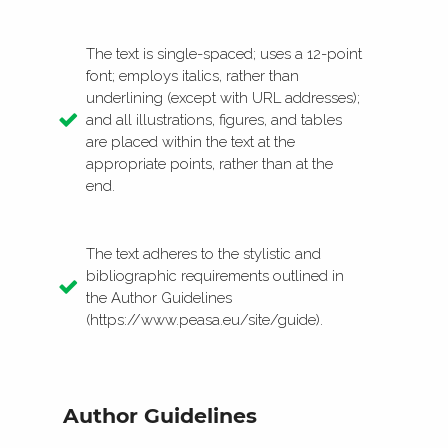
The text is single-spaced; uses a 12-point
font; employs italics, rather than
underlining (except with URL addresses);
and all illustrations, figures, and tables
are placed within the text at the
appropriate points, rather than at the
end.
The text adheres to the stylistic and
bibliographic requirements outlined in
the Author Guidelines
(https://www.peasa.eu/site/guide).
Author Guidelines