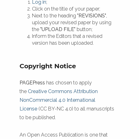
Log in
;
Click on the title of your paper;
Next to the heading
"REVISIONS"
,
upload your revised paper by using
the
"UPLOAD FILE"
button;
Inform the Editors that a revised
version has been uploaded.
Copyright Notice
PAGEPress
has chosen to apply
the
Creative Commons Attribution
NonCommercial 4.0 International
License
(CC BY-NC 4.0) to all manuscripts
to be published.
An Open Access Publication is one that