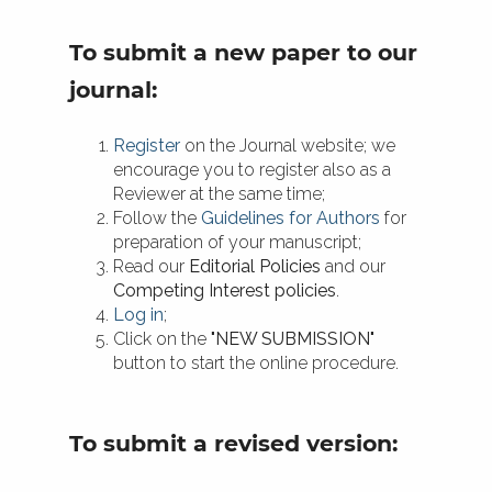
To submit a new paper to our
journal:
Register
on the Journal website; we
encourage you to register also as a
Reviewer at the same time;
Follow the
Guidelines for Authors
for
preparation of your manuscript;
Read our
Editorial Policies
and our
Competing Interest policies
.
Log in
;
Click on the
"NEW SUBMISSION"
button to start the online procedure.
To submit a revised version: