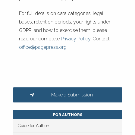
For full details on data categories, legal
bases, retention periods, your rights under
GDPR, and how to exercise them, please
read our complete
Privacy Policy
. Contact:
office@pagepress.org
.
Make a Submission
FOR AUTHORS
Guide for Authors