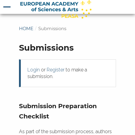
HOME
/
Submissions
Submissions
Login
or
Register
to make a
submission.
Submission Preparation
Checklist
As part of the submission process, authors