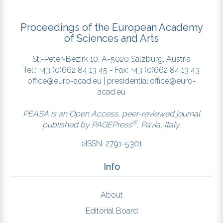
Proceedings of the European Academy
of Sciences and Arts
St.-Peter-Bezirk 10, A-5020 Salzburg, Austria
Tel.: +43 (0)662 84 13 45 - Fax: +43 (0)662 84 13 43
office@euro-acad.eu
|
presidential.office@euro-
acad.eu
PEASA is an Open Access, peer-reviewed journal
®
published by
PAGEPress
, Pavia, Italy.
eISSN: 2791-5301
Info
About
Editorial Board