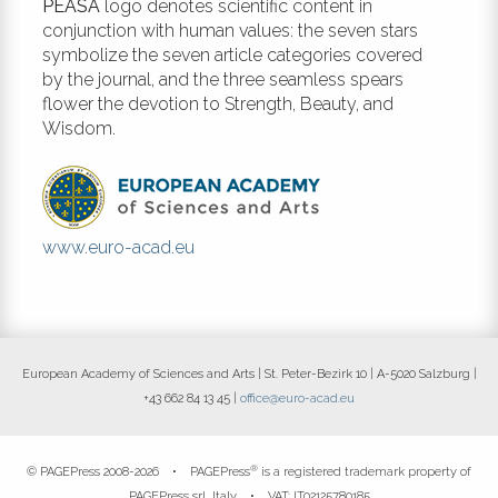
PEASA
logo denotes scientific content in
conjunction with human values: the seven stars
symbolize the seven article categories covered
by the journal, and the three seamless spears
flower the devotion to Strength, Beauty, and
Wisdom.
www.euro-acad.eu
European Academy of Sciences and Arts | St. Peter-Bezirk 10 | A-5020 Salzburg |
+43 662 84 13 45 |
office@euro-acad.eu
®
© PAGEPress 2008-2026 •
PAGEPress
is a registered trademark property of
PAGEPress srl, Italy • VAT: IT02125780185