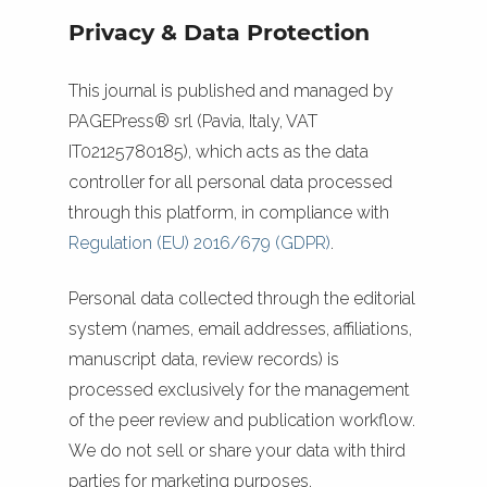
Privacy & Data Protection
This journal is published and managed by
PAGEPress® srl (Pavia, Italy, VAT
IT02125780185), which acts as the data
controller for all personal data processed
through this platform, in compliance with
Regulation (EU) 2016/679 (GDPR)
.
Personal data collected through the editorial
system (names, email addresses, affiliations,
manuscript data, review records) is
processed exclusively for the management
of the peer review and publication workflow.
We do not sell or share your data with third
parties for marketing purposes.