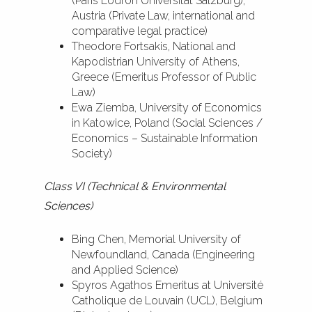
(Paris Lodron Universität Salzburg),
Austria (Private Law, international and
comparative legal practice)
Theodore Fortsakis, National and
Kapodistrian University of Athens,
Greece (Emeritus Professor of Public
Law)
Ewa Ziemba, University of Economics
in Katowice, Poland (Social Sciences /
Economics – Sustainable Information
Society)
Class VI (Technical & Environmental
Sciences)
Bing Chen, Memorial University of
Newfoundland, Canada (Engineering
and Applied Science)
Spyros Agathos Emeritus at Université
Catholique de Louvain (UCL), Belgium