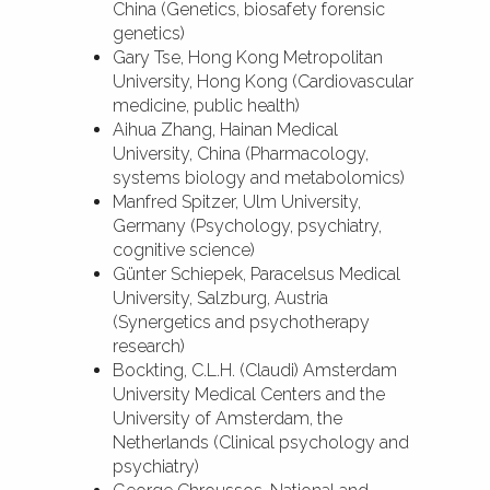
China (Genetics, biosafety forensic
genetics)
Gary Tse, Hong Kong Metropolitan
University, Hong Kong (Cardiovascular
medicine, public health)
Aihua Zhang, Hainan Medical
University, China (Pharmacology,
systems biology and metabolomics)
Manfred Spitzer, Ulm University,
Germany (Psychology, psychiatry,
cognitive science)
Günter Schiepek, Paracelsus Medical
University, Salzburg, Austria
(Synergetics and psychotherapy
research)
Bockting, C.L.H. (Claudi) Amsterdam
University Medical Centers and the
University of Amsterdam, the
Netherlands (Clinical psychology and
psychiatry)