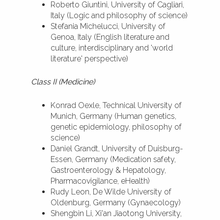
Roberto Giuntini, University of Cagliari,
Italy (Logic and philosophy of science)
Stefania Michelucci, University of
Genoa, Italy (English literature and
culture, interdisciplinary and 'world
literature' perspective)
Class II (Medicine)
Konrad Oexle, Technical University of
Munich, Germany (Human genetics,
genetic epidemiology, philosophy of
science)
Daniel Grandt, University of Duisburg-
Essen, Germany (Medication safety,
Gastroenterology & Hepatology,
Pharmacovigilance, eHealth)
Rudy Leon, De Wilde University of
Oldenburg, Germany (Gynaecology)
Shengbin Li, Xi'an Jiaotong University,