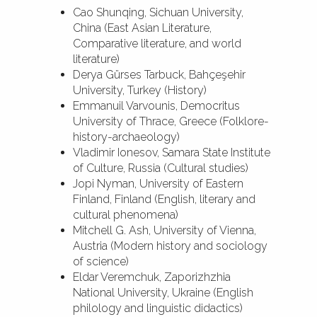
Cao Shunqing, Sichuan University,
China (East Asian Literature,
Comparative literature, and world
literature)
Derya Gürses Tarbuck, Bahçeşehir
University, Turkey (History)
Emmanuil Varvounis, Democritus
University of Thrace, Greece (Folklore-
history-archaeology)
Vladimir Ionesov, Samara State Institute
of Culture, Russia (Cultural studies)
Jopi Nyman, University of Eastern
Finland, Finland (English, literary and
cultural phenomena)
Mitchell G. Ash, University of Vienna,
Austria (Modern history and sociology
of science)
Eldar Veremchuk, Zaporizhzhia
National University, Ukraine (English
philology and linguistic didactics)