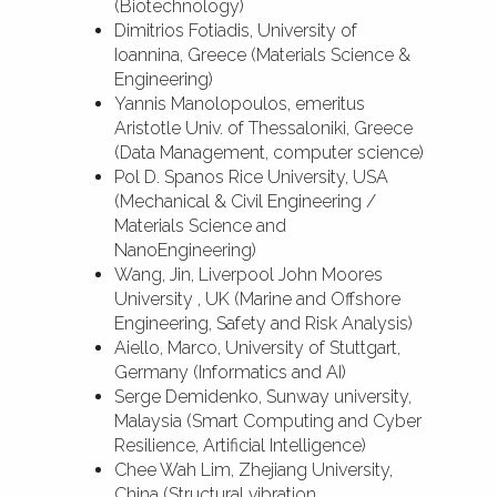
(Biotechnology)
Dimitrios Fotiadis, University of
Ioannina, Greece (Materials Science &
Engineering)
Yannis Manolopoulos, emeritus
Aristotle Univ. of Thessaloniki, Greece
(Data Management, computer science)
Pol D. Spanos Rice University, USA
(Mechanical & Civil Engineering /
Materials Science and
NanoEngineering)
Wang, Jin, Liverpool John Moores
University , UK (Marine and Offshore
Engineering, Safety and Risk Analysis)
Aiello, Marco, University of Stuttgart,
Germany (Informatics and AI)
Serge Demidenko, Sunway university,
Malaysia (Smart Computing and Cyber
Resilience, Artificial Intelligence)
Chee Wah Lim, Zhejiang University,
China (Structural vibration,