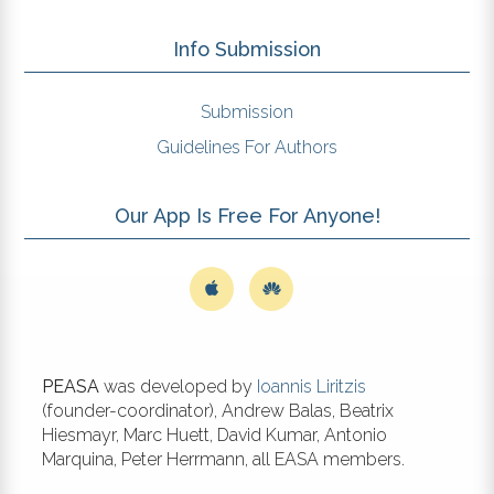
Info Submission
Submission
Guidelines For Authors
Our App Is Free For Anyone!
PEASA
was developed by
Ioannis Liritzis
(founder-coordinator), Andrew Balas, Beatrix
Hiesmayr, Marc Huett, David Kumar, Antonio
Marquina, Peter Herrmann, all EASA members.