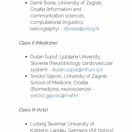
Damir Boras, University of Zagreb,
Croatia (Information and
communication sciences,
computational linguistics,
lexicography) -
dboras@unizg.hr
Class II (Medicine)
Dušan Šuput, Ljubljana University,
Slovenia (Neurobiology, cardiovascular
system) -
dusan.suput@mf.uni-lj.si
Srecko Gajovic, University of Zagreb
School of Medicine, Croatia
(Biomedicine, neuroscience) -
srecko.gajovic@mef.hr
Class III (Arts)
Ludwig Tavernier, University of
Koblenz-Landau, Germany (Art history)