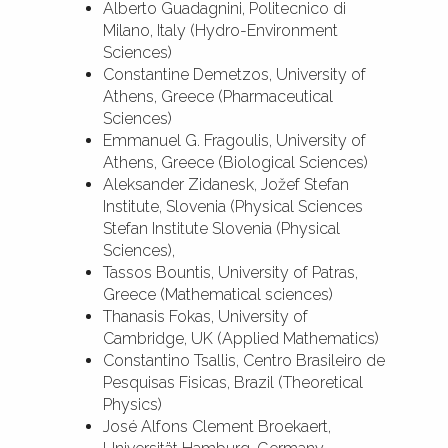
Alberto Guadagnini, Politecnico di
Milano, Italy (Hydro-Environment
Sciences)
Constantine Demetzos, University of
Athens, Greece (Pharmaceutical
Sciences)
Emmanuel G. Fragoulis, University of
Athens, Greece (Biological Sciences)
Aleksander Zidanesk, Jožef Stefan
Institute, Slovenia (Physical Sciences
Stefan Institute Slovenia (Physical
Sciences),
Tassos Bountis, University of Patras,
Greece (Mathematical sciences)
Thanasis Fokas, University of
Cambridge, UK (Applied Mathematics)
Constantino Tsallis, Centro Brasileiro de
Pesquisas Fisicas, Brazil (Theoretical
Physics)
José Alfons Clement Broekaert,