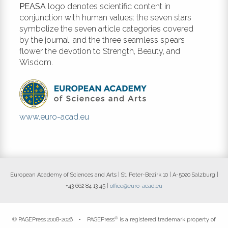
PEASA
logo denotes scientific content in
conjunction with human values: the seven stars
symbolize the seven article categories covered
by the journal, and the three seamless spears
flower the devotion to Strength, Beauty, and
Wisdom.
www.euro-acad.eu
European Academy of Sciences and Arts | St. Peter-Bezirk 10 | A-5020 Salzburg |
+43 662 84 13 45 |
office@euro-acad.eu
®
© PAGEPress 2008-2026 •
PAGEPress
is a registered trademark property of