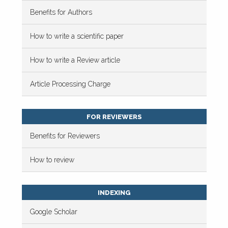
Benefits for Authors
How to write a scientific paper
How to write a Review article
Article Processing Charge
FOR REVIEWERS
Benefits for Reviewers
How to review
INDEXING
Google Scholar