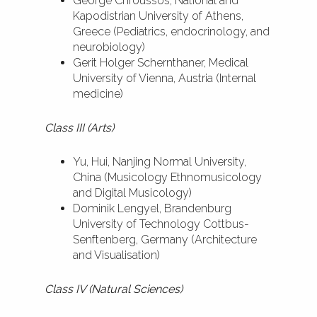
George Chroussos, National and
Kapodistrian University of Athens,
Greece (Pediatrics, endocrinology, and
neurobiology)
Gerit Holger Schernthaner, Medical
University of Vienna, Austria (Internal
medicine)
Class III (Arts)
Yu, Hui, Nanjing Normal University,
China (Musicology Ethnomusicology
and Digital Musicology)
Dominik Lengyel, Brandenburg
University of Technology Cottbus-
Senftenberg, Germany (Architecture
and Visualisation)
Class IV (Natural Sciences)