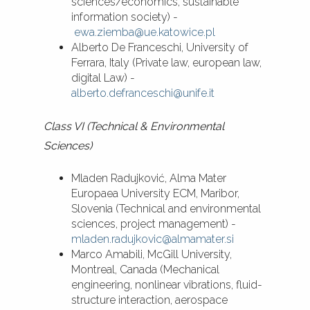
sciences/economics, sustainable
information society) -
ewa.ziemba@ue.katowice.pl
Alberto De Franceschi, University of
Ferrara, Italy (Private law, european law,
digital Law) -
alberto.defranceschi@unife.it
Class VI (Technical & Environmental
Sciences)
Mladen Radujković, Alma Mater
Europaea University ECM, Maribor,
Slovenia (Technical and environmental
sciences, project management) -
mladen.radujkovic@almamater.si
Marco Amabili, McGill University,
Montreal, Canada (Mechanical
engineering, nonlinear vibrations, fluid-
structure interaction, aerospace