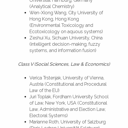
Universität Hamburg, Germany
(Analytical Chemistry)
Wen-Xiong Wang, City University of
Hong Kong, Hong Kong
(Environmental Toxicology and
Ecotoxicology on aquous systems)
Zeshui Xu, Sichuan University, China
(intelligent decision-making, fuzzy
systems, and information fusion)
Class V (Social Sciences, Law & Economics)
Verica Trstenjak, University of Vienna,
Austria (Constitutional and Procedural
Law of the EU)
Juri Toplak, Fordham University School
of Law, New York, USA (Constitutional
Law, Administrative and Election Law,
Electoral Systems)
Marianne Roth, University of Salzburg