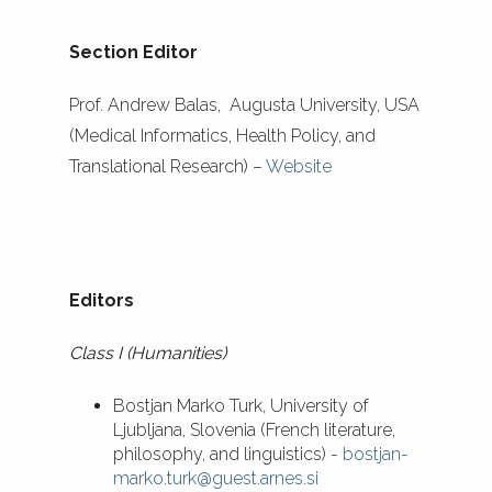
Section Editor
Prof. Andrew Balas, Augusta University, USA
(Medical Informatics, Health Policy, and
Translational Research) –
Website
Editors
Class I (Humanities)
Bostjan Marko Turk, University of
Ljubljana, Slovenia (French literature,
philosophy, and linguistics) -
bostjan-
marko.turk@guest.arnes.si