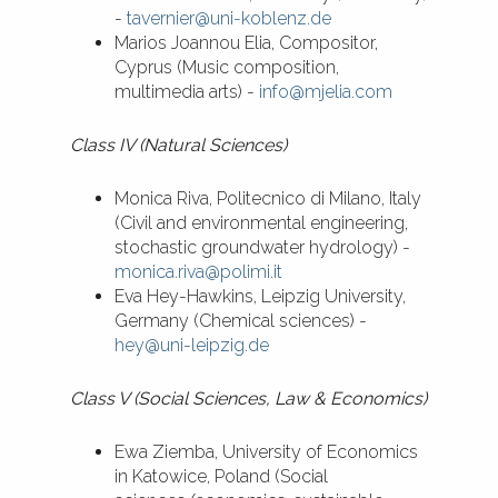
-
tavernier@uni-koblenz.de
Marios Joannou Elia, Compositor,
Cyprus (Music composition,
multimedia arts) -
info@mjelia.com
Class IV (Natural Sciences)
Monica Riva, Politecnico di Milano, Italy
(Civil and environmental engineering,
stochastic groundwater hydrology) -
monica.riva@polimi.it
Eva Hey-Hawkins, Leipzig University,
Germany (Chemical sciences) -
hey@uni-leipzig.de
Class V (Social Sciences, Law & Economics)
Ewa Ziemba, University of Economics
in Katowice, Poland (Social