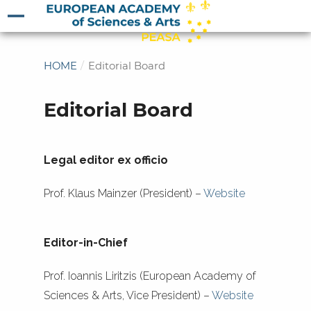
HOME
/
Editorial Board
Editorial Board
Legal editor ex officio
Prof. Klaus Mainzer (President) –
Website
Editor-in-Chief
Prof. Ioannis Liritzis (European Academy of
Sciences & Arts, Vice President) –
Website