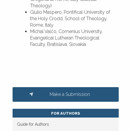
Theology)
Giulio Maspero, Pontifical University of
the Holy Crodd, School of Theology,
Rome, Italy
Michal Valčo, Comenius University,
Evangelical Lutheran Theological
Faculty, Bratislava, Slovakia
Make a Submission
FOR AUTHORS
Guide for Authors