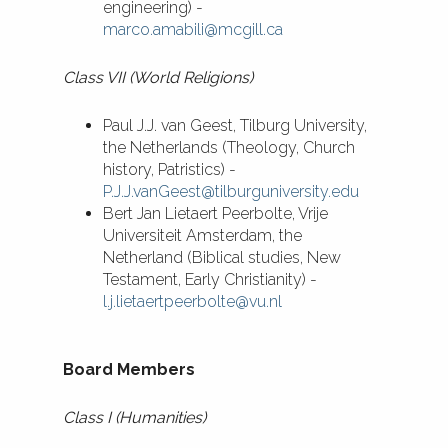
engineering) -
marco.amabili@mcgill.ca
Class VII (World Religions)
Paul J.J. van Geest, Tilburg University,
the Netherlands (Theology, Church
history, Patristics) -
P.J.J.vanGeest@tilburguniversity.edu
​Bert Jan Lietaert Peerbolte, Vrije
Universiteit Amsterdam, the
Netherland (Biblical studies, New
Testament, Early Christianity) -
l.j.lietaertpeerbolte@vu.nl
Board Members
Class I (Humanities)