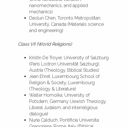
nanomechanics, and applied
mechanics)
Daolun Chen, Toronto Metropolitan
University, Canada (Materials science
and engineering)
Class VII (World Religions)
Kristin De Troyer, University of Salzburg
(Paris Lodron Universität Salzburg),
Austria (Theology, Biblical Studies)
Jean Ehret, Luxembourg School of
Religion & Society, Luxembourg
(Theology & Literature)
Walter Homolka, University of
Potsdam, Germany (Jewish Theology,
Liberal Judaism, and interreligious
dialogue)
Nuria Calduch, Pontificia Universita
Gregoriana, Rome, Italy (Biblical