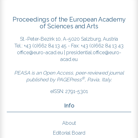
Proceedings of the European Academy
of Sciences and Arts
St.-Peter-Bezirk 10, A-5020 Salzburg, Austria
Tel.: +43 (0)662 84 13 45 - Fax: +43 (0)662 84 13 43
office@euro-acad.eu
|
presidential.office@euro-
acad.eu
PEASA is an Open Access, peer-reviewed journal
®
published by
PAGEPress
, Pavia, Italy.
eISSN: 2791-5301
Info
About
Editorial Board