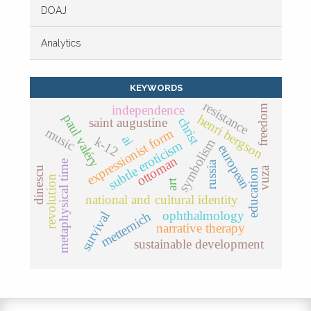
DOAJ
Analytics
KEYWORDS
resistance
independence
freedom
paul valéry
henri bergson
christ
saint augustine
music
expressionist form
ai
k-12
symbolism
subtle eroticism
european
ottoman
metaphysical time
russia
dinescu
vuza
education
revolution
art
national and cultural identity
ophthalmology
survival
metternich
narrative therapy
sustainable development