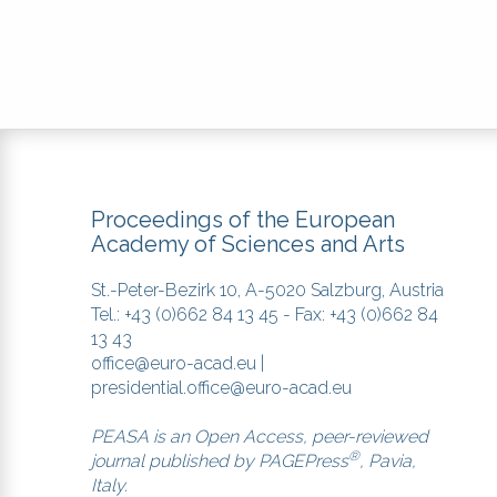
Proceedings of the European
Academy of Sciences and Arts
St.-Peter-Bezirk 10, A-5020 Salzburg, Austria
Tel.: +43 (0)662 84 13 45 - Fax: +43 (0)662 84
13 43
office@euro-acad.eu
|
presidential.office@euro-acad.eu
PEASA is an Open Access, peer-reviewed
®
journal published by
PAGEPress
, Pavia,
Italy.