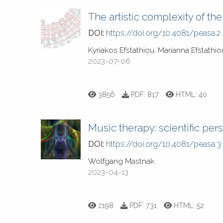
The artistic complexity of t
DOI:
https://doi.org/10.4081/peasa.2
Kyriakos Efstathiou, Marianna Efstathi
2023-07-06
3856
PDF:
817
HTML:
40
Music therapy: scientific per
DOI:
https://doi.org/10.4081/peasa.3
Wolfgang Mastnak
2023-04-13
2198
PDF:
731
HTML:
52