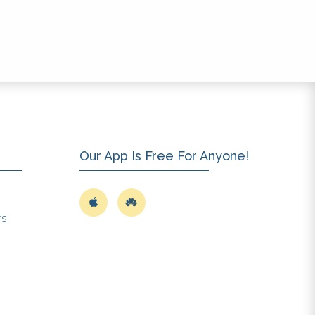
Our App Is Free For Anyone!
rs