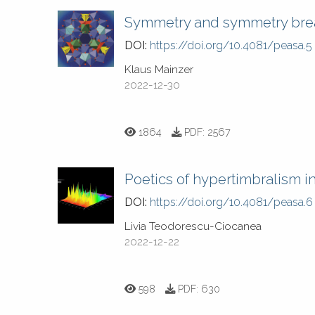
Symmetry and symmetry break
DOI:
https://doi.org/10.4081/peasa.5
Klaus Mainzer
2022-12-30
1864
PDF:
2567
Poetics of hypertimbralism i
DOI:
https://doi.org/10.4081/peasa.6
Livia Teodorescu-Ciocanea
2022-12-22
598
PDF:
630