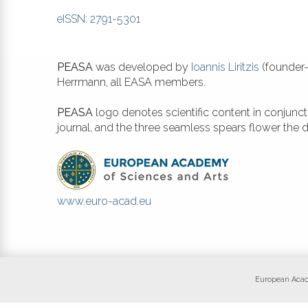
eISSN: 2791-5301
PEASA
was developed by
Ioannis Liritzis
(founder-
Herrmann, all EASA members.
PEASA
logo denotes scientific content in conjunc
journal, and the three seamless spears flower the
www.euro-acad.eu
European Academ