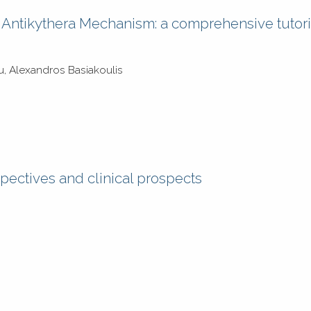
he Antikythera Mechanism: a comprehensive tutori
ou, Alexandros Basiakoulis
spectives and clinical prospects