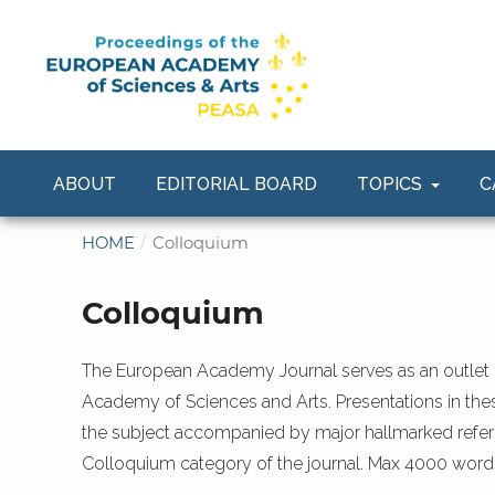
ABOUT
EDITORIAL BOARD
TOPICS
C
HOME
/
Colloquium
Colloquium
The European Academy Journal serves as an outlet 
Academy of Sciences and Arts. Presentations in thes
the subject accompanied by major hallmarked refere
Colloquium category of the journal. Max 4000 word