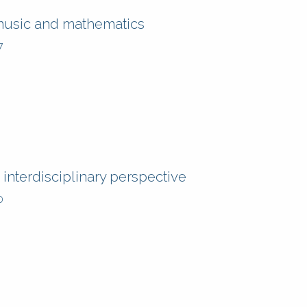
music and mathematics
7
interdisciplinary perspective
0