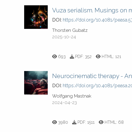
Vuza serialism. Musings on 
DOI:
https://doi.org/10.4081/peasa.5
Thorsten Gubatz
2025-10-24
693
PDF:
352
HTML:
121
Neurocinematic therapy - An 
DOI:
https://doi.org/10.4081/peasa.2
Wolfgang Mastnak
2024-04-23
3980
PDF:
1511
HTML:
68