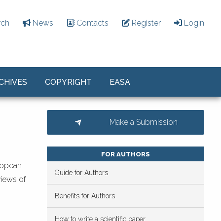
rch
News
Contacts
Register
Login
CHIVES
COPYRIGHT
EASA
Make a Submission
FOR AUTHORS
ropean
Guide for Authors
views of
Benefits for Authors
How to write a scientific paper