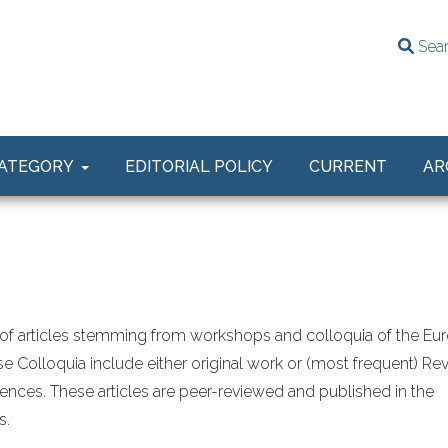
Sea
ATEGORY
EDITORIAL POLICY
CURRENT
AR
of articles stemming from workshops and colloquia of the Eu
e Colloquia include either original work or (most frequent) Re
nces. These articles are peer-reviewed and published in the
s.