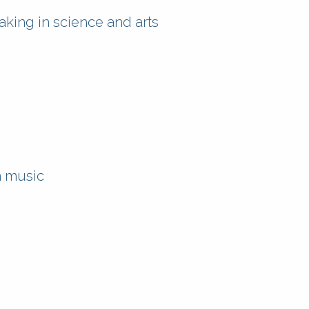
ing in science and arts
n music