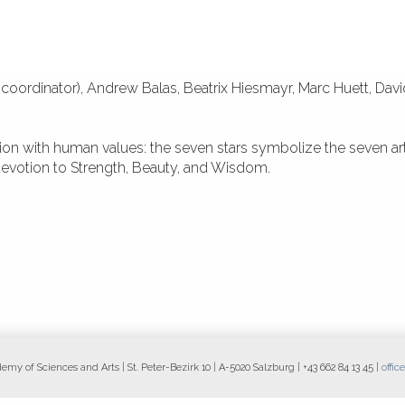
coordinator), Andrew Balas, Beatrix Hiesmayr, Marc Huett, Dav
tion with human values: the seven stars symbolize the seven ar
 devotion to Strength, Beauty, and Wisdom.
y of Sciences and Arts | St. Peter-Bezirk 10 | A-5020 Salzburg | +43 662 84 13 45 |
offi