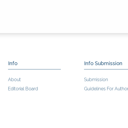
Info
Info Submission
About
Submission
Editorial Board
Guidelines For Autho