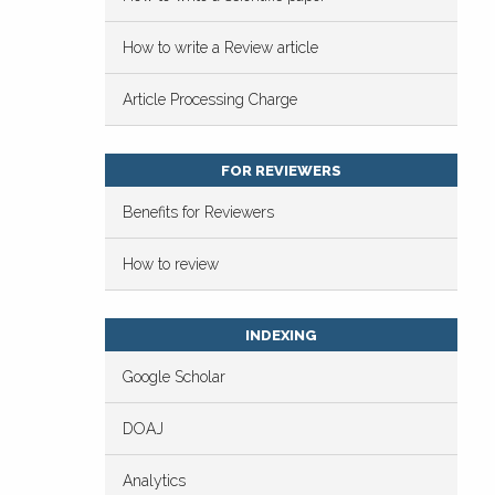
How to write a Review article
Article Processing Charge
FOR REVIEWERS
Benefits for Reviewers
How to review
INDEXING
Google Scholar
DOAJ
Analytics