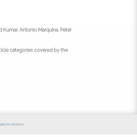
id Kumar, Antonio Marquina, Peter
ticle categories covered by the
ce@euro-acad.eu