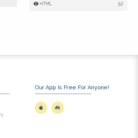
52
HTML:
 of
3-
1).
o.
Our App Is Free For Anyone!
y
rs
ed.