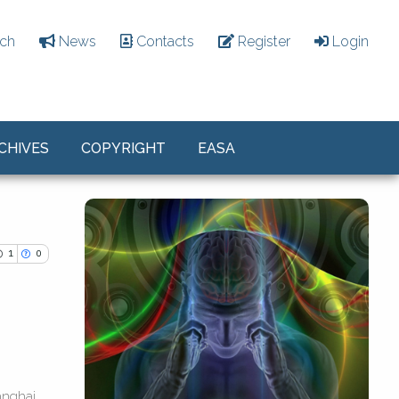
ch
News
Contacts
Register
Login
CHIVES
COPYRIGHT
EASA
1
0
ications
anghai