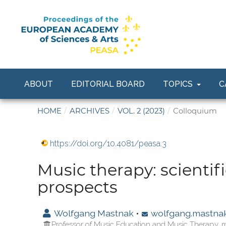
ABOUT
EDITORIAL BOARD
TOPICS
C
HOME
/
ARCHIVES
/
VOL. 2 (2023)
/
Colloquium
https://doi.org/10.4081/peasa.3
Music therapy: scientifi
prospects
Wolfgang Mastnak
•
wolfgang.mastn
Professor of Music Education and Music Therapy, 