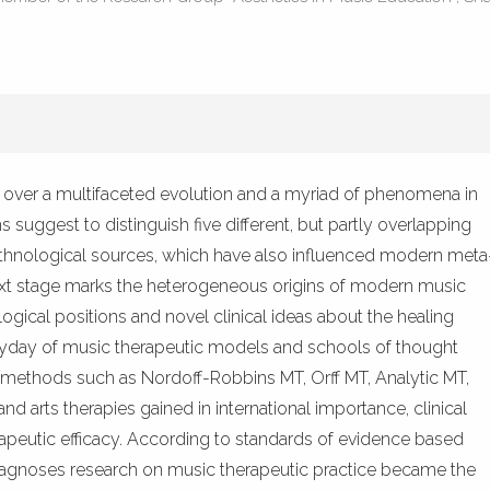
1
Mentioning
0
Contrastin
See how this artic
k over a multifaceted evolution and a myriad of phenomena in
cited at
scite.ai
ns suggest to distinguish five different, but partly overlapping
Scite shows how a 
nd ethnological sources, which have also influenced modern meta
has been cited by p
next stage marks the heterogeneous origins of modern music
context of the cita
ogical positions and novel clinical ideas about the healing
classification desc
eyday of music therapeutic models and schools of thought
it supports, mentio
methods such as Nordoff-Robbins MT, Orff MT, Analytic MT,
the cited claim, an
 arts therapies gained in international importance, clinical
indicating in which
rapeutic efficacy. According to standards of evidence based
citation was made.
diagnoses research on music therapeutic practice became the