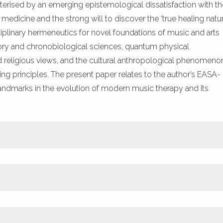
cterised by an emerging epistemological dissatisfaction with th
dicine and the strong will to discover the ‘true healing natur
sciplinary hermeneutics for novel foundations of music and arts
atory and chronobiological sciences, quantum physical
nd religious views, and the cultural anthropological phenomeno
ng principles. The present paper relates to the author’s EASA-
ndmarks in the evolution of modern music therapy and its
ETRIC
PLUMX METRICS
, M., Ket, J. C., et al. (2017) Music therapy for depression. Cochra
 p. CD004517. DOI: