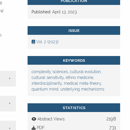
PUBLICATION
e
e’
Published:
April 13, 2023
ISSUE
n
Vol. 2 (2023)
KEYWORDS
complexity sciences
,
cultural evolution
,
cultural sensitivity
,
ethno medicine
,
interdisciplinarity
,
medical meta-theory
,
quantum mind
,
underlying mechanisms
STATISTICS
2198
Abstract Views:
ne
731
PDF: