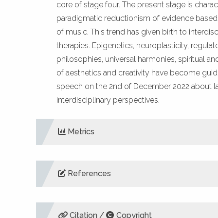
core of stage four. The present stage is chara
paradigmatic reductionism of evidence based me
of music. This trend has given birth to interdi
therapies. Epigenetics, neuroplasticity, regul
philosophies, universal harmonies, spiritual a
of aesthetics and creativity have become guidi
speech on the 2nd of December 2022 about la
interdisciplinary perspectives.
Metrics
References
DIMENSIONS
ALTM
Aalbers, S., Fusar-Poli, L., Freeman, R. E., Spreen
Database of Systematic Reviews, Vol.,11, No. 11,
Citation /
Copyright