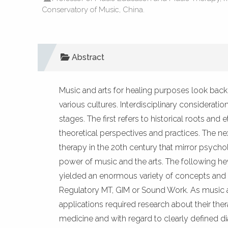
Conservatory of Music, China.
Abstract
Music and arts for healing purposes look bac
various cultures. Interdisciplinary consideratio
stages. The first refers to historical roots a
theoretical perspectives and practices. The 
therapy in the 20th century that mirror psychol
power of music and the arts. The following h
yielded an enormous variety of concepts and 
Regulatory MT, GIM or Sound Work. As music and
applications required research about their the
medicine and with regard to clearly defined 