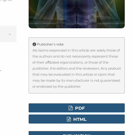
g
Publisher's note
le has been
All claims expressed in this article are solely those of
the authors and do not necessarily represent those
of their affiliated organizations, or those of the
publisher, the editors and the reviewers. Any product
scientific paper
-
that may be evaluated in this article or claim that
roviding the
may be made by its manufacturer is not guaranteed
tion, a
or endorsed by the publisher.
ribing whether
ns, or contrasts
PDF
d a label
HTML
 section the