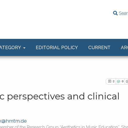
Sear
ATEGORY
EDITORIAL POLICY
CURRENT
AR
2
0
c perspectives and clinical
2
Citing Publ
ak@hmtm.de
0
Supporting
member of the Research Group “Aesthetics in Music Education”, Sh