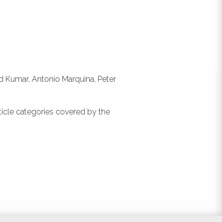
:
s a
id Kumar, Antonio Marquina, Peter
ticle categories covered by the
nt,
nce
nd
No.