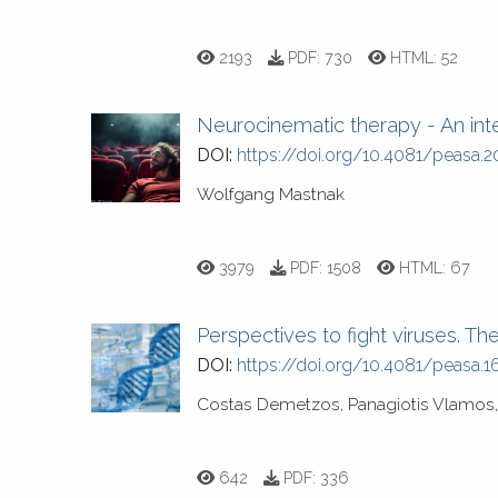
2193
PDF:
730
HTML:
52
Neurocinematic therapy - An inte
DOI:
https://doi.org/10.4081/peasa.2
Wolfgang Mastnak
3979
PDF:
1508
HTML:
67
Perspectives to fight viruses. T
DOI:
https://doi.org/10.4081/peasa.1
Costas Demetzos, Panagiotis Vlamos, 
642
PDF:
336