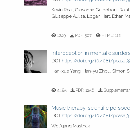
Kevin Real, Giovanna Guidoboni, Rajat
Giuseppe Aulisa, Logan Hart, Ethan Ma
1249
PDF:
507
HTML:
112
Interoception in mental disorder
DOI:
https://doi.org/10.4081/peasa.3
Han-xue Yang, Han-yu Zhou, Simon S.
4485
PDF:
1256
Supplementar
Music therapy: scientific perspec
DOI:
https://doi.org/10.4081/peasa.3
Wolfgang Mastnak