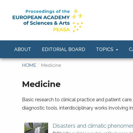
ABOUT
EDITORIAL BOARD
TOPICS
C
HOME
/
Medicine
Medicine
Basic research to clinical practice and patient care
diagnostic tools, interdisciplinary works involving 
Disasters and climatic phenomen