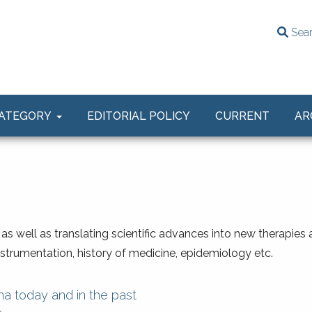
Sea
ATEGORY
EDITORIAL POLICY
CURRENT
AR
, as well as translating scientific advances into new therapies
instrumentation, history of medicine, epidemiology etc.
a today and in the past