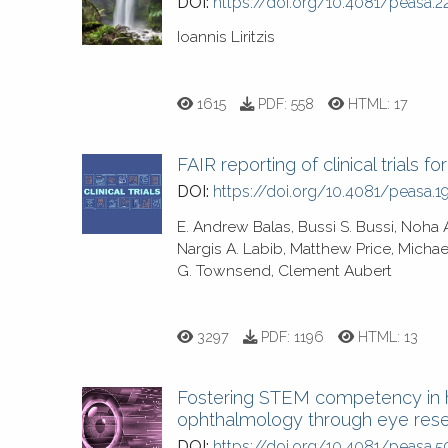
DOI:
https://doi.org/10.4081/peasa.2
Ioannis Liritzis
1615
PDF:
558
HTML:
17
FAIR reporting of clinical trials fo
DOI:
https://doi.org/10.4081/peasa.1
E. Andrew Balas, Bussi S. Bussi, Noh
Nargis A. Labib, Matthew Price, Michae
G. Townsend, Clement Aubert
3297
PDF:
1196
HTML:
13
Fostering STEM competency in h
ophthalmology through eye res
DOI:
https://doi.org/10.4081/peasa.5