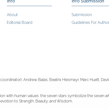
Info
Info Submission
About
Submission
Editorial Board
Guidelines For Autho
coordinator), Andrew Balas, Beatrix Hiesmayr, Marc Huett, Dav
tion with human values: the seven stars symbolize the seven ar
 devotion to Strength, Beauty, and Wisdom.