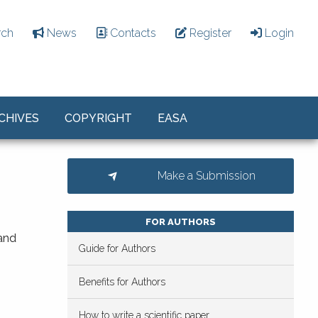
rch
News
Contacts
Register
Login
CHIVES
COPYRIGHT
EASA
Make a Submission
FOR AUTHORS
 and
Guide for Authors
Benefits for Authors
How to write a scientific paper