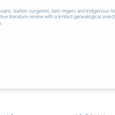
ians, barber-surgeons, bell-ringers and indigenous h
tive literature review with a limited genealogical searc
6