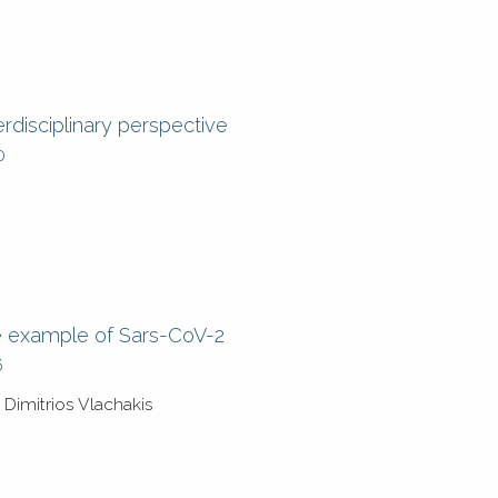
rdisciplinary perspective
0
he example of Sars-CoV-2
6
Dimitrios Vlachakis