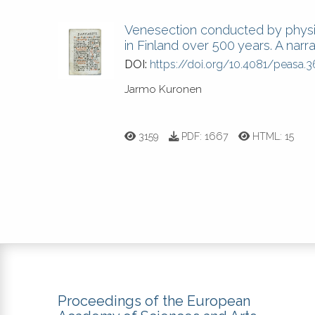
Venesection conducted by physic
in Finland over 500 years. A narra
DOI:
https://doi.org/10.4081/peasa.3
Jarmo Kuronen
3159
PDF:
1667
HTML:
15
Proceedings of the European