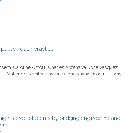
2
r public health practice
9
a Asem, Caroline Amour, Charles Mwanziva, Jose Vasquez,
l J. Mahande, Rohitha Baskar, Saidharshana Dhantu, Tiffany
igh-school students by bridging engineering and
earch
9