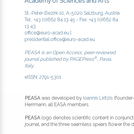
Academy of Sciences and Arts
St.-Peter-Bezirk 10, A-5020 Salzburg, Austria
Tel.: +43 (0)662 84 13 45 - Fax: +43 (0)662 84
13 43
office@euro-acad.eu
|
presidential.office@euro-acad.eu
PEASA is an Open Access, peer-reviewed
®
journal published by
PAGEPress
, Pavia,
Italy.
eISSN: 2791-5301
PEASA
was developed by
Ioannis Liritzis
(founder-
Herrmann, all EASA members.
PEASA
logo denotes scientific content in conjunc
journal, and the three seamless spears flower the