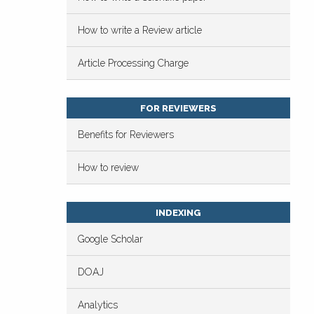
How to write a Review article
Article Processing Charge
FOR REVIEWERS
Benefits for Reviewers
How to review
INDEXING
Google Scholar
DOAJ
Analytics