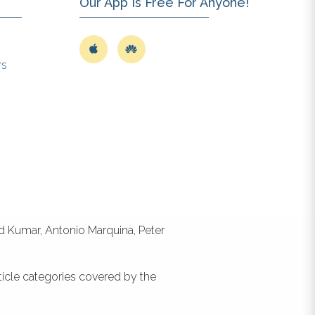
Our App Is Free For Anyone!
rs
id Kumar, Antonio Marquina, Peter
ticle categories covered by the