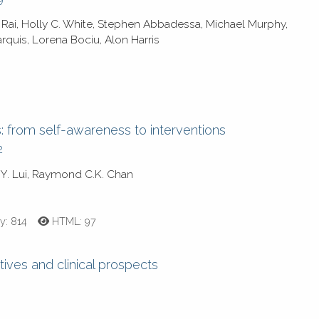
 Rai, Holly C. White, Stephen Abbadessa, Michael Murphy,
rquis, Lorena Bociu, Alon Harris
s: from self-awareness to interventions
2
Y. Lui, Raymond C.K. Chan
y:
814
HTML:
97
tives and clinical prospects