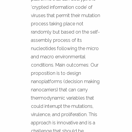
‘crypted information code’ of
viruses that permit their mutation
process taking place not
randomly but based on the self-
assembly process of its
nucleotides following the micro
and macro environmental
conditions. Main outcomes: Our
proposition is to design
nanoplatforms (decision making
nanocarriers) that can carry
thermodynamic variables that
could interrupt the mutations,
virulence, and proliferation. This
approach is innovative and is a
challenge that should be