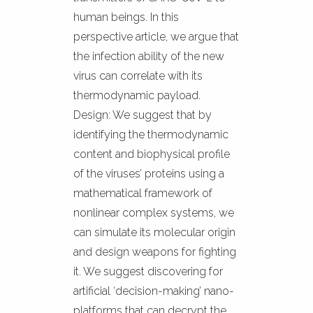
human beings. In this
perspective article, we argue that
the infection ability of the new
virus can correlate with its
thermodynamic payload.
Design: We suggest that by
identifying the thermodynamic
content and biophysical profile
of the viruses’ proteins using a
mathematical framework of
nonlinear complex systems, we
can simulate its molecular origin
and design weapons for fighting
it. We suggest discovering for
artificial ‘decision-making’ nano-
platforms that can decrypt the