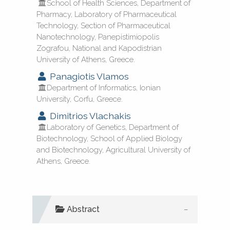
School of Health Sciences, Department of
Pharmacy, Laboratory of Pharmaceutical
Technology, Section of Pharmaceutical
Nanotechnology, Panepistimiopolis
See how this article has been
Zografou, National and Kapodistrian
cited at
scite.ai
University of Athens, Greece.
Panagiotis Vlamos
Scite shows how a scientific paper
Department of Informatics, Ionian
has been cited by providing the
University, Corfu, Greece.
context of the citation, a
Dimitrios Vlachakis
classification describing whether
Laboratory of Genetics, Department of
Biotechnology, School of Applied Biology
it supports, mentions, or contrasts
and Biotechnology, Agricultural University of
the cited claim, and a label
Athens, Greece.
indicating in which section the
citation was made.
Abstract