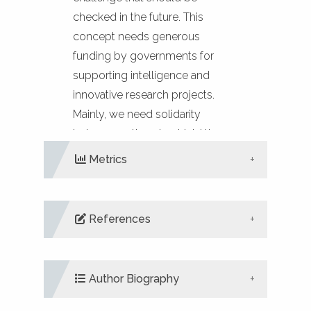
checked in the future. This
concept needs generous
funding by governments for
supporting intelligence and
innovative research projects.
Mainly, we need solidarity
between nations to shield the
health of societies.
Metrics
References
DIMENSIONS
ALTMETRIC
PLUMX
METRICS
Binder, W.H., Barragan, V., Menger,
F.M. (2003). Domains and rafts in
Author Biography
lipid membranes. Angewandte
Chemie (International ed. in