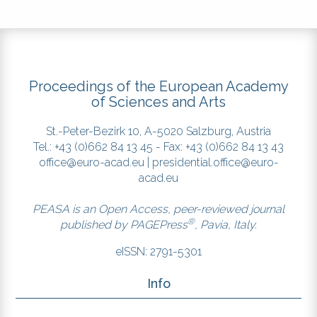
circulating bat coronaviruses
shows potential for human
emergence. Nat Med 21:1508-1513.
DOI:
https://doi.org/10.1038/nm.3985
Proceedings of the European Academy
Popovic, M., Minceva, M. (2020) .A
of Sciences and Arts
thermodynamic insight into viral
infections: do viruses in a lytic
St.-Peter-Bezirk 10, A-5020 Salzburg, Austria
cycle hijack cell metabolism due
Tel.: +43 (0)662 84 13 45 - Fax: +43 (0)662 84 13 43
to their low Gibbs energy? Heliyon
office@euro-acad.eu
|
presidential.office@euro-
6:e03933. DOI:
acad.eu
https://doi.org/10.1016/j.heliyon.2020.e03933
Serrano-Solís, V. and José, M.V.
PEASA is an Open Access, peer-reviewed journal
®
(2013). Flow of Information during
published by
PAGEPress
, Pavia, Italy.
an Evolutionary Process: The Case
eISSN: 2791-5301
of Influenza A Viruses. Entropy
15:3065-3087. DOI:
Info
https://doi.org/10.3390/e15083065
Shang, J., Ye, G., Shi, K., Wan, Y., Luo,