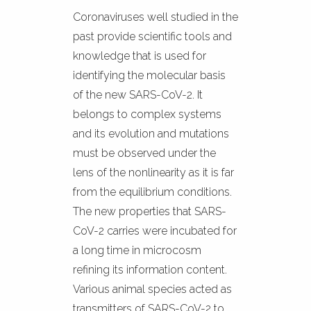
Coronaviruses well studied in the
past provide scientific tools and
knowledge that is used for
identifying the molecular basis
of the new SARS-CoV-2. It
belongs to complex systems
and its evolution and mutations
must be observed under the
lens of the nonlinearity as it is far
from the equilibrium conditions.
The new properties that SARS-
CoV-2 carries were incubated for
a long time in microcosm
refining its information content.
Various animal species acted as
transmitters of SARS-CoV-2 to