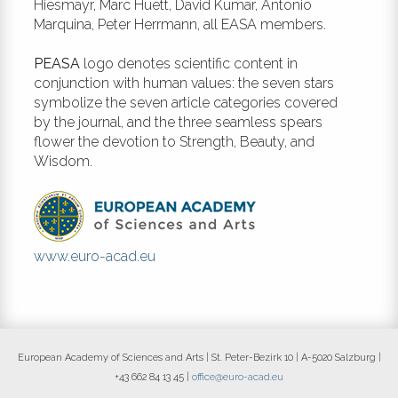
of pandemics. March 14th-20th.
Hiesmayr, Marc Huett, David Kumar, Antonio
https://www.economist.com/leaders/2020/03/
Marquina, Peter Herrmann, all EASA members.
politics-of-pandemics
PEASA
logo denotes scientific content in
Yang, P., Wang, X. (2020). COVID-19:
conjunction with human values: the seven stars
a new challenge for human beings.
symbolize the seven article categories covered
Cell Mol Immunol 17: 555-557. DOI:
by the journal, and the three seamless spears
https://doi.org/10.1038/s41423-
flower the devotion to Strength, Beauty, and
020-0407-x
Wisdom.
www.euro-acad.eu
European Academy of Sciences and Arts | St. Peter-Bezirk 10 | A-5020 Salzburg |
+43 662 84 13 45 |
office@euro-acad.eu