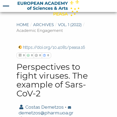
HOME
/
ARCHIVES
/
VOL. 1 (2022)
/
Academic Engagement
https://doi.org/10.4081/peasa.16
0
0
0
0
Perspectives to
fight viruses. The
example of Sars-
0
Citing Publications
CoV-2
0
Supporting
0
Mentioning
Costas Demetzos
•
0
Contrasting
demetzos@pharm.uoa.gr