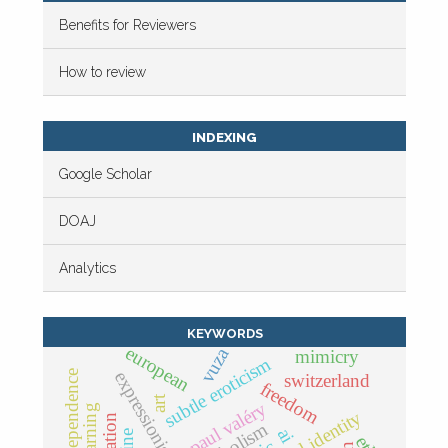
Benefits for Reviewers
How to review
INDEXING
Google Scholar
DOAJ
Analytics
KEYWORDS
european
vuza
mimicry
subtle eroticism
expressionist form
independence
switzerland
freedom
art
paul valéry
ai