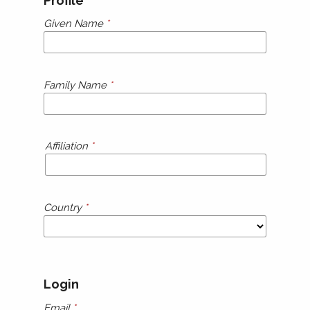
Profile
Given Name
*
Family Name
*
Affiliation
*
Country
*
Login
Email
*