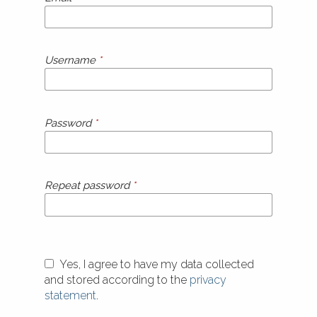
Username
*
Password
*
Repeat password
*
Yes, I agree to have my data collected
and stored according to the
privacy
statement
.