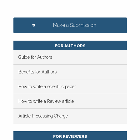
Make a Submission
FOR AUTHORS
Guide for Authors
Benefits for Authors
How to write a scientific paper
How to write a Review article
Article Processing Charge
FOR REVIEWERS