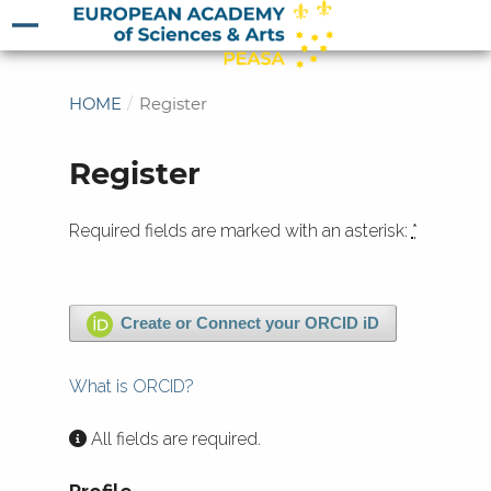
HOME
/
Register
Register
Required fields are marked with an asterisk:
*
Create or Connect your ORCID iD
What is ORCID?
All fields are required.