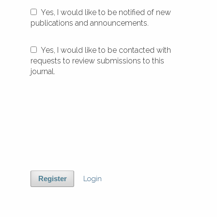
Yes, I would like to be notified of new
publications and announcements.
Yes, I would like to be contacted with
requests to review submissions to this
journal.
Login
Register