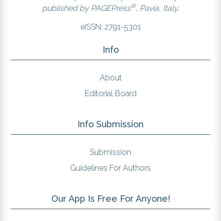
®
published by
PAGEPress
, Pavia, Italy.
eISSN: 2791-5301
Info
About
Editorial Board
Info Submission
Submission
Guidelines For Authors
Our App Is Free For Anyone!