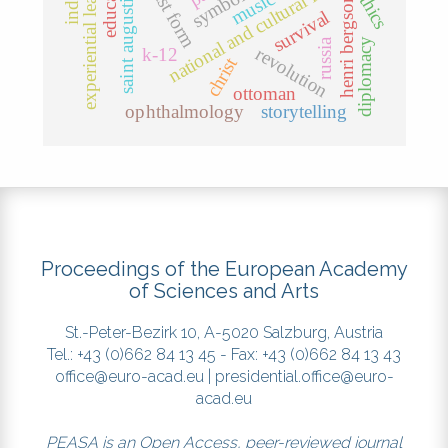
experiential learning
national and cultural identity
education
symbolism
saint augustine
ethics
music
henri bergson
survival
russia
diplomacy
revolution
k-12
christ
ottoman
ophthalmology
storytelling
Proceedings of the European Academy
of Sciences and Arts
St.-Peter-Bezirk 10, A-5020 Salzburg, Austria
Tel.: +43 (0)662 84 13 45 - Fax: +43 (0)662 84 13 43
office@euro-acad.eu
|
presidential.office@euro-
acad.eu
PEASA is an Open Access, peer-reviewed journal