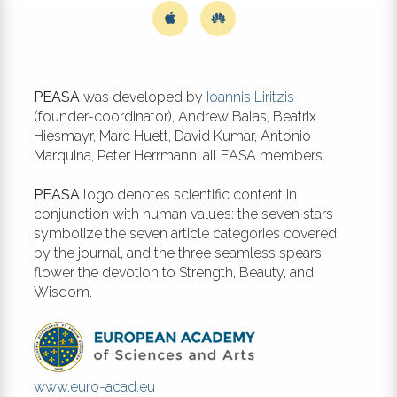
PEASA
was developed by
Ioannis Liritzis
(founder-coordinator), Andrew Balas, Beatrix
Hiesmayr, Marc Huett, David Kumar, Antonio
Marquina, Peter Herrmann, all EASA members.
PEASA
logo denotes scientific content in
conjunction with human values: the seven stars
symbolize the seven article categories covered
by the journal, and the three seamless spears
flower the devotion to Strength, Beauty, and
Wisdom.
www.euro-acad.eu