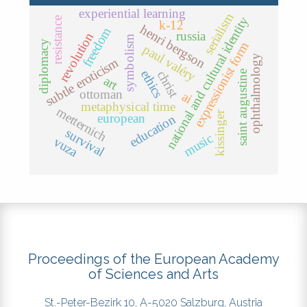
experiential learning
serialism
national and cultural identity
resistance
k-12
henri bergson
freedom
russia
revolution
symbolism
diplomacy
expressionist form
paul valéry
ophthalmology
subtle eroticism
ethics
christ
saint augustine
art
ottoman
ai
metaphysical time
metternich
kissinger
european
education
survival
music
vuza
Proceedings of the European Academy
of Sciences and Arts
St.-Peter-Bezirk 10, A-5020 Salzburg, Austria