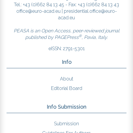
Tel.: +43 (0)662 84 13 45 - Fax: +43 (0)662 84 13 43
office@euro-acad.eu
|
presidential.office@euro-
acad.eu
PEASA is an Open Access, peer-reviewed journal
®
published by
PAGEPress
, Pavia, Italy.
eISSN: 2791-5301
Info
About
Editorial Board
Info Submission
Submission