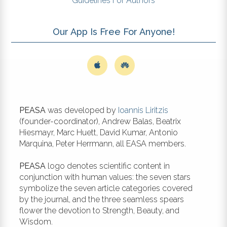
Guidelines For Authors
Our App Is Free For Anyone!
PEASA
was developed by
Ioannis Liritzis
(founder-coordinator), Andrew Balas, Beatrix
Hiesmayr, Marc Huett, David Kumar, Antonio
Marquina, Peter Herrmann, all EASA members.
PEASA
logo denotes scientific content in
conjunction with human values: the seven stars
symbolize the seven article categories covered
by the journal, and the three seamless spears
flower the devotion to Strength, Beauty, and
Wisdom.