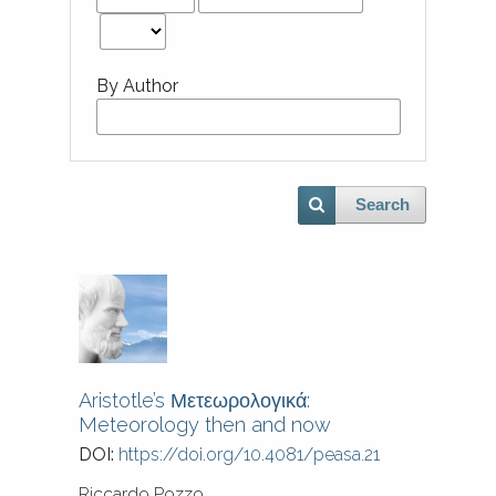
By Author
Search
Aristotle’s Μετεωρολογικά:
Meteorology then and now
DOI:
https://doi.org/10.4081/peasa.21
Riccardo Pozzo