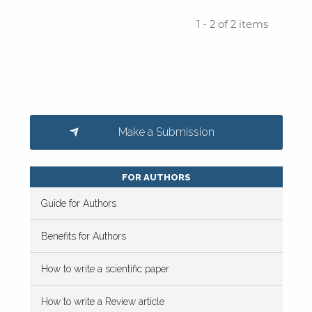
1 - 2 of 2 items
Make a Submission
FOR AUTHORS
Guide for Authors
Benefits for Authors
How to write a scientific paper
How to write a Review article