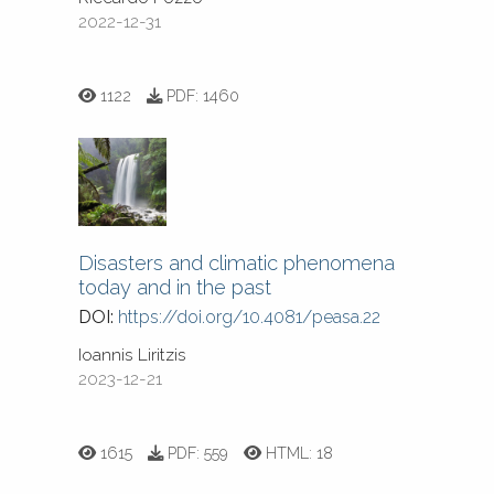
2022-12-31
1122
PDF:
1460
Disasters and climatic phenomena
today and in the past
DOI:
https://doi.org/10.4081/peasa.22
Ioannis Liritzis
2023-12-21
1615
PDF:
559
HTML:
18