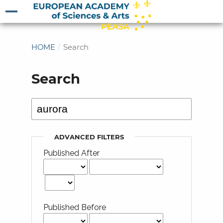
HOME
/
Search
Search
ADVANCED FILTERS
Published After
Published Before