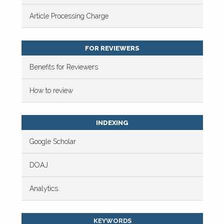
Article Processing Charge
FOR REVIEWERS
Benefits for Reviewers
How to review
INDEXING
Google Scholar
DOAJ
Analytics
KEYWORDS