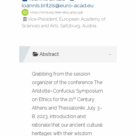
ioannis.liritzis@euro-acad.eu
https://orcid.org/0000-0003-3079-1336
Vice-President, European Academy of
See how this article has been
Sciences and Arts, Saltzburg, Austria.
cited at
scite.ai
Scite shows how a scientific paper
Abstract
has been cited by providing the
context of the citation, a
classification describing whether
Grabbing from the session
it supports, mentions, or contrasts
organizer of the conference The
the cited claim, and a label
Aristotle–Confucius Symposium
st
indicating in which section the
on Ethics for the 21
Century
citation was made.
Athens and Thessaloniki, July 3–
8, 2023, introduction and
rationale that our ancient cultural
heritages with their wisdom