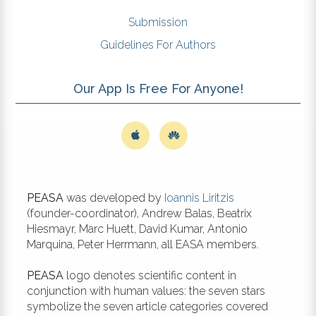
Submission
Guidelines For Authors
Our App Is Free For Anyone!
PEASA
was developed by
Ioannis Liritzis
(founder-coordinator), Andrew Balas, Beatrix
Hiesmayr, Marc Huett, David Kumar, Antonio
Marquina, Peter Herrmann, all EASA members.
PEASA
logo denotes scientific content in
conjunction with human values: the seven stars
symbolize the seven article categories covered