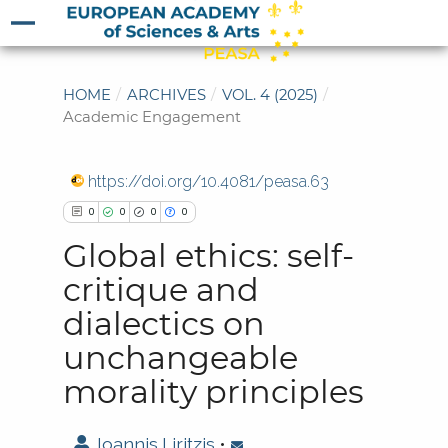
HOME
/
ARCHIVES
/
VOL. 4 (2025)
/
Academic Engagement
https://doi.org/10.4081/peasa.63
0
0
0
0
Global ethics: self-
critique and
dialectics on
0
Citing Publications
unchangeable
0
Supporting
morality principles
0
Mentioning
0
Contrasting
Ioannis Liritzis
•