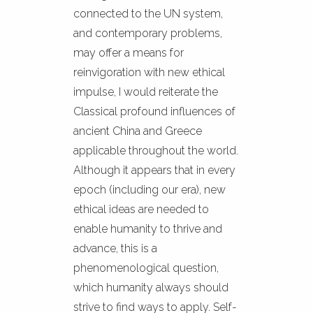
connected to the UN system,
and contemporary problems,
may offer a means for
reinvigoration with new ethical
impulse, I would reiterate the
Classical profound influences of
ancient China and Greece
applicable throughout the world.
Although it appears that in every
epoch (including our era), new
ethical ideas are needed to
enable humanity to thrive and
advance, this is a
phenomenological question,
which humanity always should
strive to find ways to apply. Self-