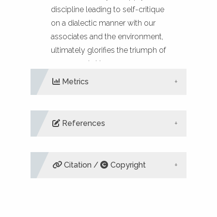
discipline leading to self-critique
on a dialectic manner with our
associates and the environment,
ultimately glorifies the triumph of
reason and virtue.
Metrics
References
DIMENSIONS
ALTMETRIC
PLUMX
METRICS
Liritzis I (2003). Anaxagorean nous
and its analogies in Orphic
Citation /
Copyright
Cosmogony. Philosophia 33:257-
65.
Mickey S, Tucker M-E, Grim J
(2020). Living earth community: