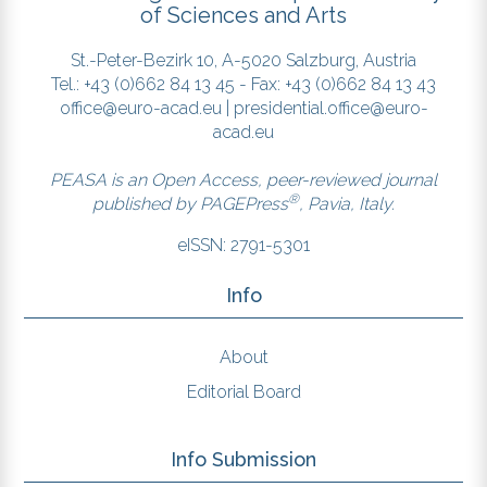
of Sciences and Arts
St.-Peter-Bezirk 10, A-5020 Salzburg, Austria
Tel.: +43 (0)662 84 13 45 - Fax: +43 (0)662 84 13 43
office@euro-acad.eu
|
presidential.office@euro-
acad.eu
PEASA is an Open Access, peer-reviewed journal
®
published by
PAGEPress
, Pavia, Italy.
eISSN: 2791-5301
Info
About
Editorial Board
Info Submission