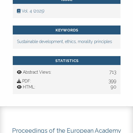
Vol. 4 (2025)
KEYWORDS
Sustainable development
,
ethics
,
morality principles
STATISTICS
713
Abstract Views:
399
PDF:
90
HTML:
Proceedings of the European Academy