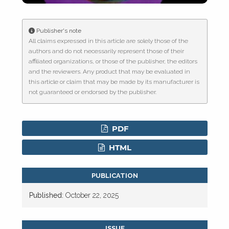
University Press.
the
Creative Commons
Yu J (2007). The Ethics of
Attribution NonCommercial 4.0
Confucius and Aristotle. Mirrors of
Publisher's note
virtue. New York, Routledge
International License
(CC BY-
All claims expressed in this article are solely those of the
authors and do not necessarily represent those of their
NC 4.0) to all manuscripts to be
affiliated organizations, or those of the publisher, the editors
published.
and the reviewers. Any product that may be evaluated in
this article or claim that may be made by its manufacturer is
0
0
not guaranteed or endorsed by the publisher.
PDF
HTML
PUBLICATION
Published:
October 22, 2025
ISSUE