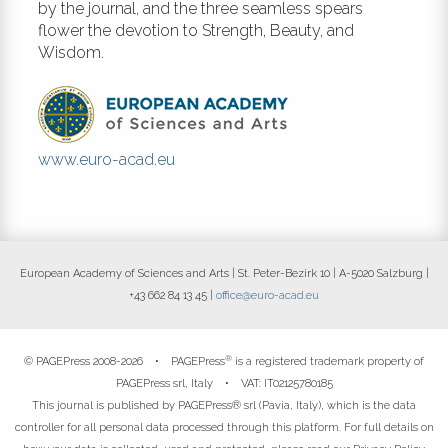
by the journal, and the three seamless spears
flower the devotion to Strength, Beauty, and
Wisdom.
www.euro-acad.eu
European Academy of Sciences and Arts | St. Peter-Bezirk 10 | A-5020 Salzburg |
+43 662 84 13 45 |
office@euro-acad.eu
®
© PAGEPress 2008-2026 •
PAGEPress
is a registered trademark property of
PAGEPress srl, Italy • VAT: IT02125780185
This journal is published by PAGEPress® srl (Pavia, Italy), which is the data
controller for all personal data processed through this platform. For full details on