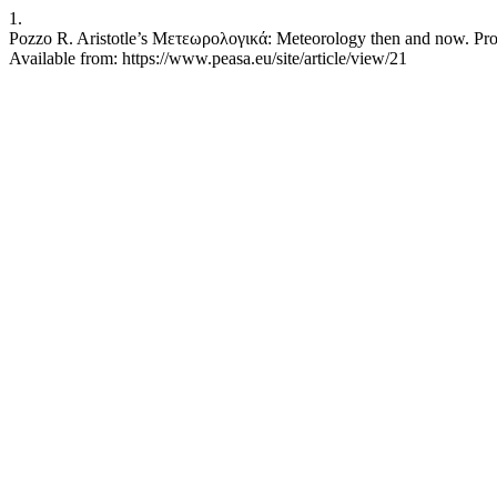
1.
Pozzo R. Aristotle’s Μετεωρολογικά: Meteorology then and now. Proce
Available from: https://www.peasa.eu/site/article/view/21