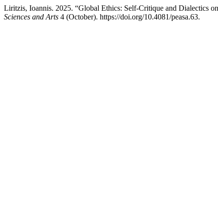
Liritzis, Ioannis. 2025. “Global Ethics: Self-Critique and Dialectics
Sciences and Arts
4 (October). https://doi.org/10.4081/peasa.63.